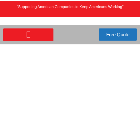
“Supporting American Companies to Keep Americans Working”
Free Quote
FREE QUOTE