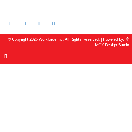
925-344-6486 FAX
info@workforceinc.org
© Copyright 2026 Workforce Inc. All Rights Reserved. | Powered by:
MGX Design Studio