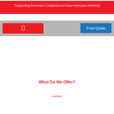
“Supporting American Companies to Keep Americans Working”
Free Quote
IT SUPPORT SERVICES
What Do We Offer?