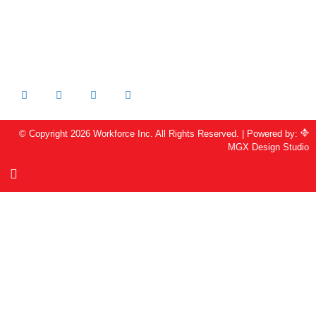
Livermore, CA 94551
213-205-2231 OFFICE
925-344-6486 FAX
info@workforceinc.org
© Copyright 2026 Workforce Inc. All Rights Reserved. | Powered by:
MGX Design Studio